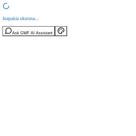
Inapakia ukurasa...
Ask GWF AI Assistant